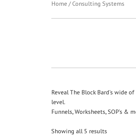
Home
/ Consulting Systems
Reveal The Block Bard’s wide of
level.
Funnels, Worksheets, SOP’s & 
Showing all 5 results