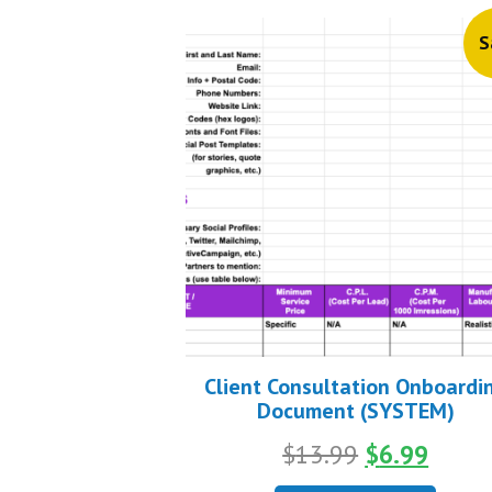
S
Client Consultation Onboardi
Document (SYSTEM)
Original
Curre
$
13.99
$
6.99
price
price