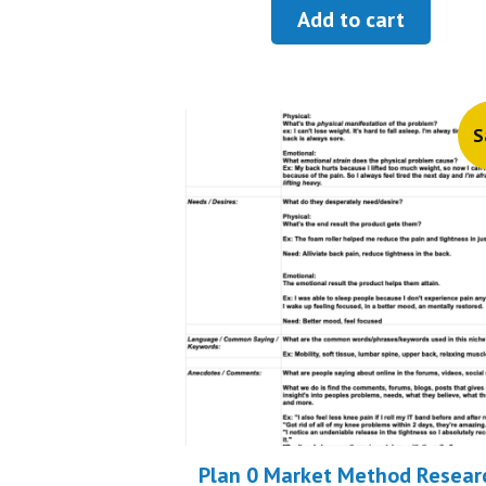
was:
is:
Add to cart
$13.99.
$6.99
S
Plan 0 Market Method Resear