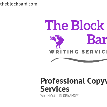
theblockbard.com
Skip
to
content
Professional Copy
Services
WE INVEST IN DREAMS™