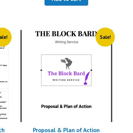
$9.99.
$2.99.
.
ale!
Sale!
ch
Proposal & Plan of Action