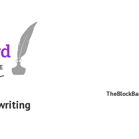
TheBlockBa
writing