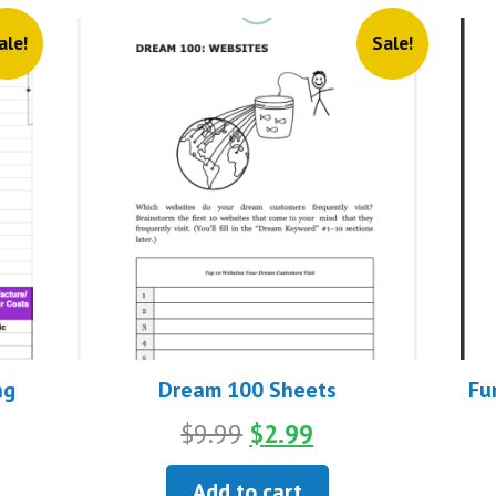
ale!
Sale!
ng
Dream 100 Sheets
Fu
Original
Current
$
9.99
$
2.99
nt
price
price
was:
is:
Add to cart