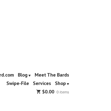
rd.com
Blog
Meet The Bards
Swipe-File
Services
Shop
$
0.00
0 items