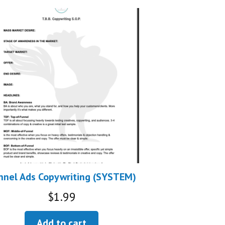
nnel Ads Copywriting (SYSTEM)
$
1.99
Add to cart