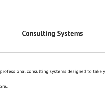
Consulting Systems
 professional consulting systems designed to take y
more…