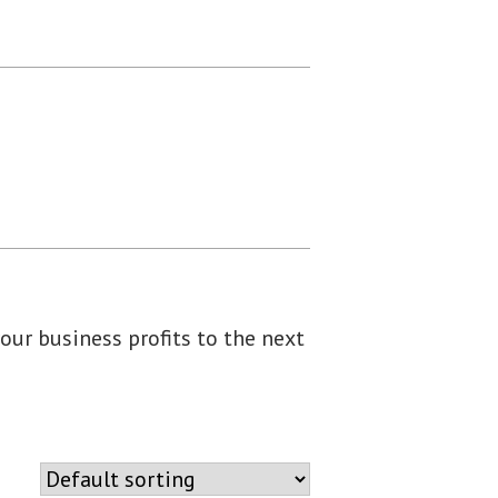
our business profits to the next