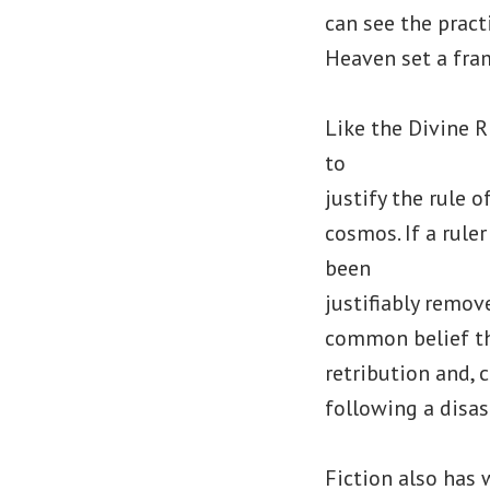
can see the pract
Heaven set a fra
Like the Divine 
to
justify the rule 
cosmos. If a rule
been
justifiably remov
common belief th
retribution and,
following a disas
Fiction also has 