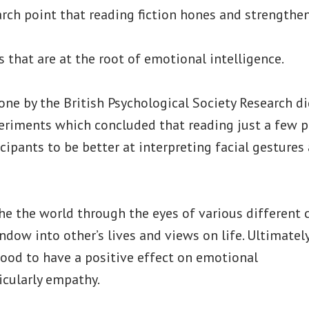
arch point that reading fiction hones and strengthe
 that are at the root of emotional intelligence.
ne by the British Psychological Society Research d
eriments which concluded that reading just a few pa
cipants to be better at interpreting facial gesture
e the world through the eyes of various different ch
dow into other’s lives and views on life. Ultimately,
tood to have a positive effect on emotional
ticularly empathy.