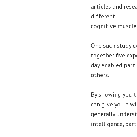
articles and rese
different
cognitive muscles
One such study do
together five exp
day enabled parti
others.
By showing you th
can give you a win
generally unders
intelligence, par