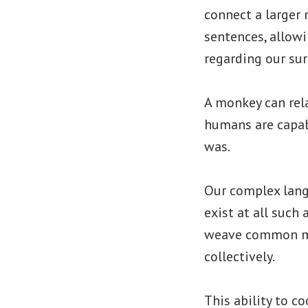
connect a larger
sentences, allowi
regarding our su
A monkey can rela
humans are capab
was.
Our complex lang
exist at all such 
weave common myt
collectively.
This ability to c