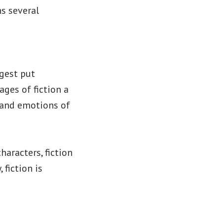
ns several
igest put
ges of fiction a
s and emotions of
aracters, fiction
 fiction is