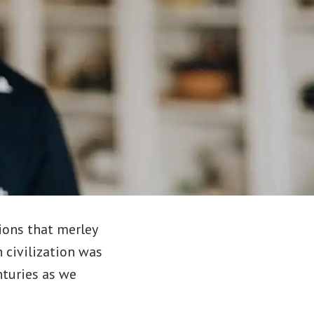
ions that merley
 civilization was
nturies as we