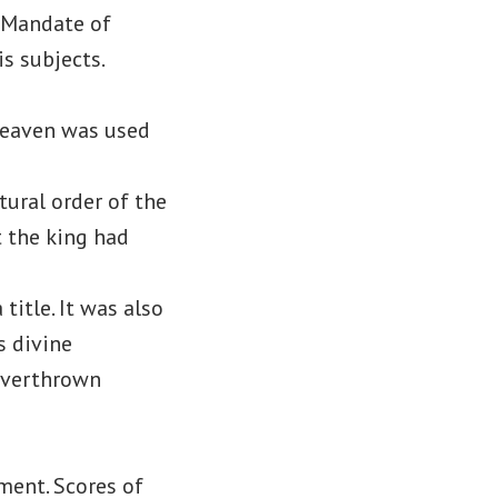
e Mandate of
s subjects.
Heaven was used
tural order of the
t the king had
title. It was also
s divine
 overthrown
ment. Scores of