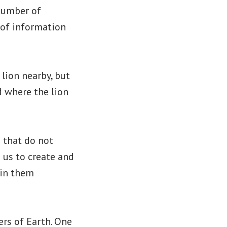
 number of
 of information
lion nearby, but
 where the lion
 that do not
s us to create and
 in them
ers of Earth. One