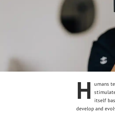
H
umans ten
stimulate
itself ba
develop and evol