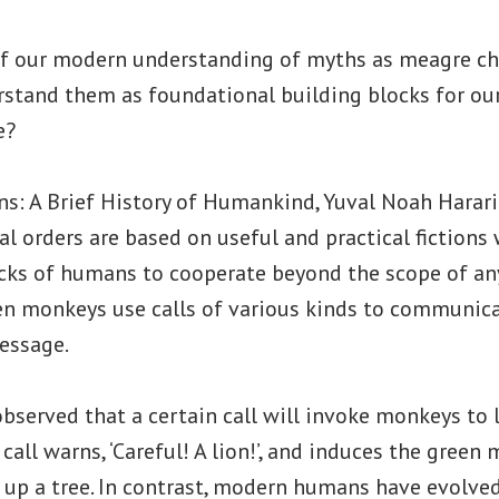
of our modern understanding of myths as meagre chil
tand them as foundational building blocks for our s
e?
ns: A Brief History of Humankind, Yuval Noah Harari
ial orders are based on useful and practical fictions
cks of humans to cooperate beyond the scope of any
en monkeys use calls of various kinds to communicat
message.
bserved that a certain call will invoke monkeys to l
 call warns, ‘Careful! A lion!’, and induces the green
 up a tree. In contrast, modern humans have evolve