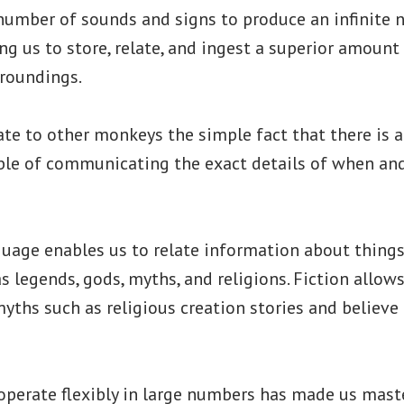
 number of sounds and signs to produce an infinite
ng us to store, relate, and ingest a superior amount
rroundings.
te to other monkeys the simple fact that there is a 
le of communicating the exact details of when and
uage enables us to relate information about things
as legends, gods, myths, and religions. Fiction allow
hs such as religious creation stories and believe
ooperate flexibly in large numbers has made us mast