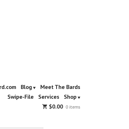
rd.com
Blog
Meet The Bards
Swipe-File
Services
Shop
$
0.00
0 items