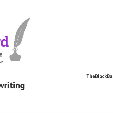
TheBlockBa
writing