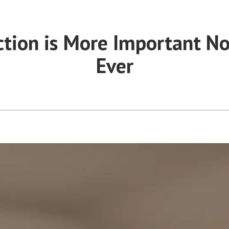
ction is More Important N
Ever