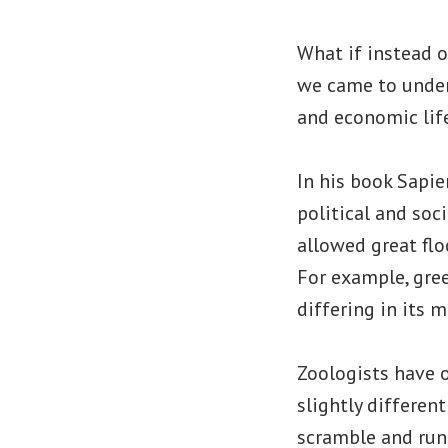
What if instead 
we came to unders
and economic lif
In his book Sapie
political and soc
allowed great flo
For example, gre
differing in its 
Zoologists have o
slightly different
scramble and run