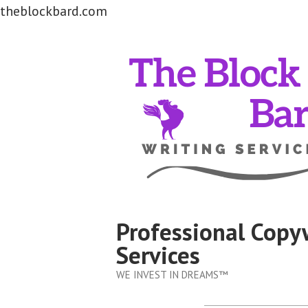
theblockbard.com
Skip
to
content
Professional Copy
Services
WE INVEST IN DREAMS™