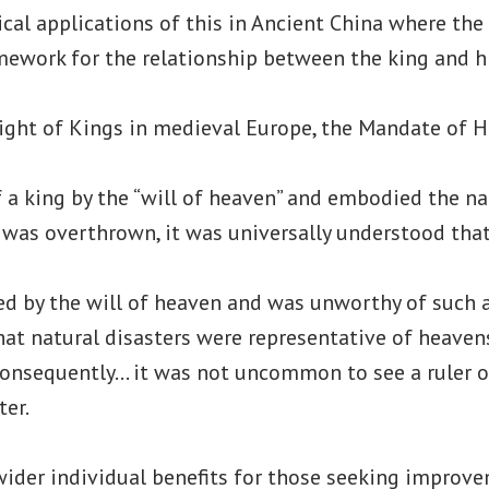
ical applications of this in Ancient China where th
mework for the relationship between the king and hi
Right of Kings in medieval Europe, the Mandate of 
of a king by the “will of heaven” and embodied the na
r was overthrown, it was universally understood tha
ed by the will of heaven and was unworthy of such a 
at natural disasters were representative of heaven
 consequently… it was not uncommon to see a ruler
ter.
wider individual benefits for those seeking improve