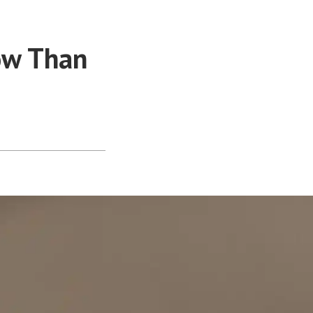
ow Than