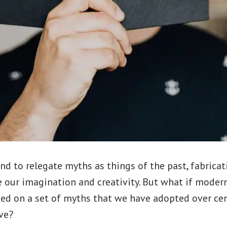
d to relegate myths as things of the past, fabricat
 our imagination and creativity. But what if modern
sed on a set of myths that we have adopted over ce
ve?