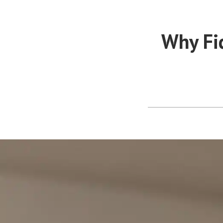
Why Fi