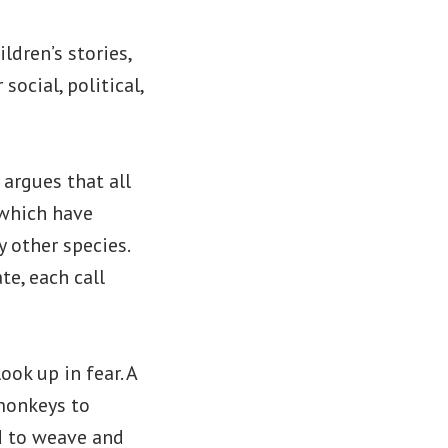
dren’s stories,
ocial, political,
 argues that all
 which have
 other species.
e, each call
ook up in fear. A
 monkeys to
d to weave and