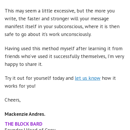
This may seem a little excessive, but the more you
write, the faster and stronger will your message
manifest itself in your subconscious, where it is then
safe to go about it’s work unconsciously.
Having used this method myself after learning it from
friends who’ve used it successfully themselves, I’m very
happy to share it.
Try it out for yourself today and
let us know
how it
works for you!
Cheers,
Mackenzie Andres.
THE BLOCK BARD
Founder | Head of Copy