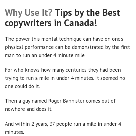
Why Use It?
Tips by the Best
copywriters in Canada!
The power this mental technique can have on one’s
physical performance can be demonstrated by the first
man to run an under 4 minute mile.
For who knows how many centuries they had been
trying to run a mile in under 4 minutes. It seemed no
one could do it.
Then a guy named Roger Bannister comes out of
nowhere and does it.
And within 2 years, 37 people run a mile in under 4
minutes.