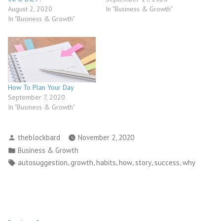
August 2, 2020
In "Business & Growth"
In "Business & Growth"
How To Plan Your Day
September 7, 2020
In "Business & Growth"
Posted
theblockbard
November 2, 2020
by
Posted
Business & Growth
in
Tags:
,
,
,
,
,
,
autosuggestion
growth
habits
how
story
success
why