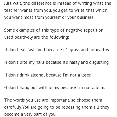
Just wait, the difference is instead of writing what the
teacher wants from you, you get to write that which
you want most from yourself or your business.
Some examples of this type of negative repetition
used positively are the following:
-I don’t eat fast food because it’s gross and unhealthy.
-I don’t bite my nails because it’s nasty and disgusting.
-I don’t drink alcohol because I’m not a loser.
-I don’t hang out with bums because I’m not a bum.
The words you use are important, so choose them
carefully. You are going to be repeating them till they
become a very part of you.