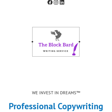
Facebook
Instagram
LinkedIn
t
f
o
r
m
WE INVEST IN DREAMS™
Professional Copywriting