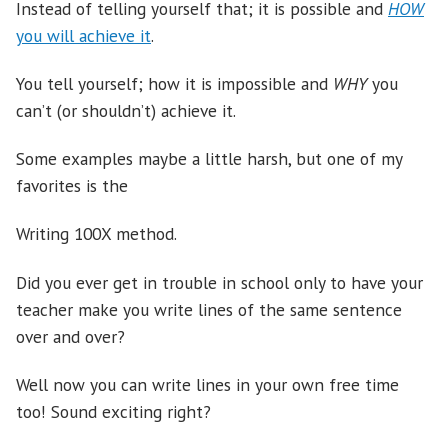
Instead of telling yourself that; it is possible and
HOW
you will achieve it
.
You tell yourself; how it is impossible and
WHY
you
can’t (or shouldn’t) achieve it.
Some examples maybe a little harsh, but one of my
favorites is the
Writing 100X method.
Did you ever get in trouble in school only to have your
teacher make you write lines of the same sentence
over and over?
Well now you can write lines in your own free time
too! Sound exciting right?