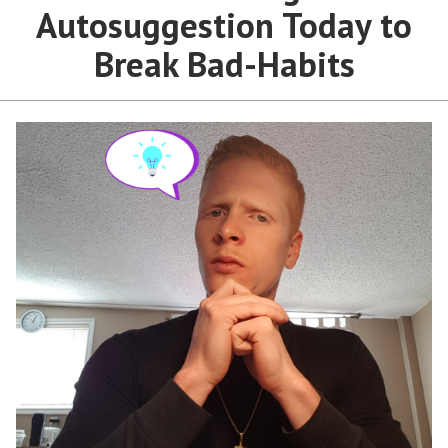
Autosuggestion Today to
Break Bad-Habits