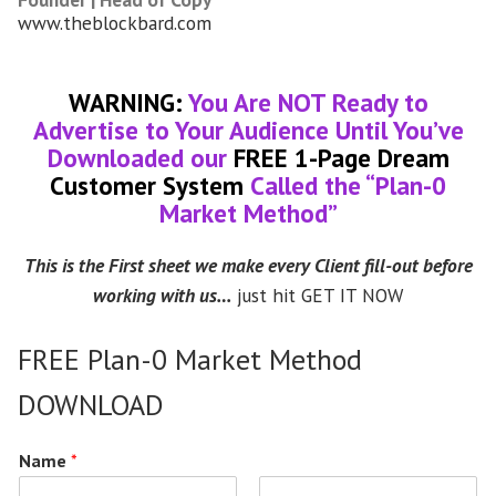
www.theblockbard.com
WARNING:
You Are NOT Ready to
Advertise to Your Audience Until You’ve
Downloaded our
FREE 1-Page Dream
Customer System
Called the “Plan-0
Market Method”
This is the First sheet we make every Client fill-out before
working with us…
just hit GET IT NOW
FREE Plan-0 Market Method
DOWNLOAD
Name
*