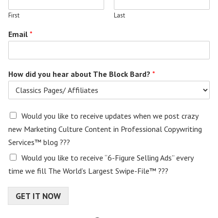
First
Last
Email
*
How did you hear about The Block Bard?
*
E
Would you like to receive updates when we post crazy
m
new Marketing Culture Content in Professional Copywriting
a
Services™ blog ???
i
l
Would you like to receive “6-Figure Selling Ads” every
c
time we fill The World’s Largest Swipe-File™ ???
o
n
s
GET IT NOW
e
n