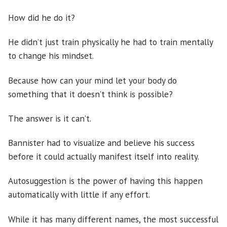
How did he do it?
He didn’t just train physically he had to train mentally
to change his mindset.
Because how can your mind let your body do
something that it doesn’t think is possible?
The answer is it can’t.
Bannister had to visualize and believe his success
before it could actually manifest itself into reality.
Autosuggestion is the power of having this happen
automatically with little if any effort.
While it has many different names, the most successful