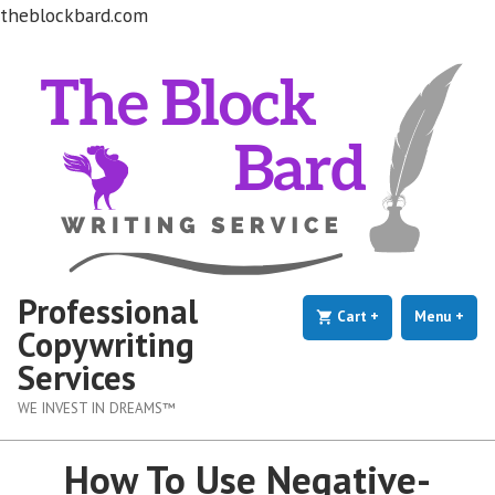
theblockbard.com
Skip
to
content
Professional
Cart
+
expanded
collapsed
Menu
+
exp
coll
Copywriting
Services
WE INVEST IN DREAMS™
How To Use Negative-