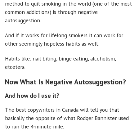
method to quit smoking in the world (one of the most
common addictions) is through negative
autosuggestion.
And if it works for lifelong smokers it can work for
other seemingly hopeless habits as well.
Habits like: nail biting, binge eating, alcoholism,
etcetera.
Now What Is Negative Autosuggestion?
And how do I use it?
The best copywriters in Canada will tell you that
basically the opposite of what Rodger Bannister used
to run the 4-minute mile.