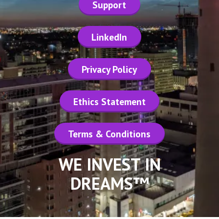
Support
LinkedIn
Privacy Policy
Ethics Statement
Terms & Conditions
WE INVEST IN
DREAMS™