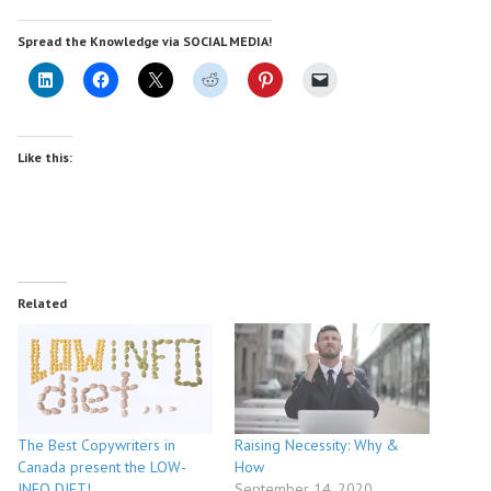
Spread the Knowledge via SOCIAL MEDIA!
Like this:
Related
The Best Copywriters in
Raising Necessity: Why &
Canada present the LOW-
How
INFO DIET!
September 14, 2020