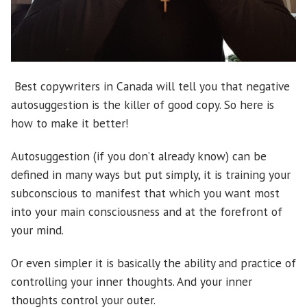
Best copywriters in Canada will tell you that negative
autosuggestion is the killer of good copy. So here is
how to make it better!
Autosuggestion (if you don’t already know) can be
defined in many ways but put simply, it is training your
subconscious to manifest that which you want most
into your main consciousness and at the forefront of
your mind.
Or even simpler it is basically the ability and practice of
controlling your inner thoughts. And your inner
thoughts control your outer.