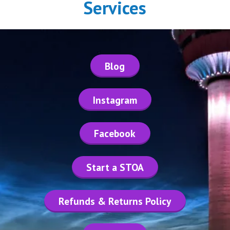
Services
Blog
Instagram
Facebook
Start a STOA
Refunds & Returns Policy