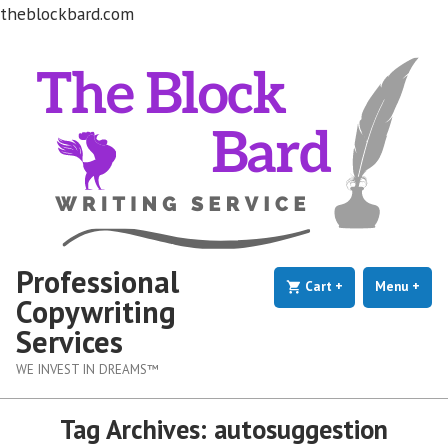
theblockbard.com
Skip
to
content
Professional
Cart
+
expanded
collapsed
Menu
+
exp
coll
Copywriting
Services
WE INVEST IN DREAMS™
Tag Archives:
autosuggestion