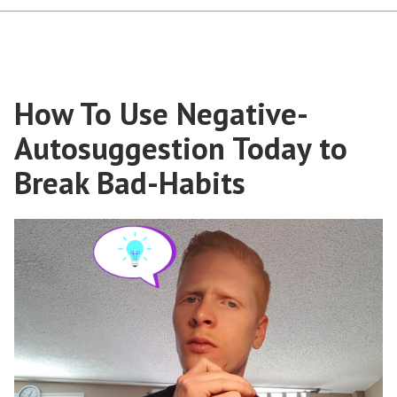
How To Use Negative-
Autosuggestion Today to
Break Bad-Habits