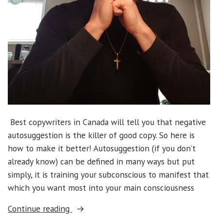
Best copywriters in Canada will tell you that negative
autosuggestion is the killer of good copy. So here is
how to make it better! Autosuggestion (if you don’t
already know) can be defined in many ways but put
simply, it is training your subconscious to manifest that
which you want most into your main consciousness
“How
Continue reading