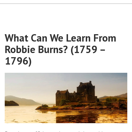
What Can We Learn From
Robbie Burns? (1759 –
1796)