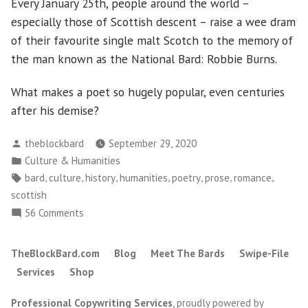
Every January 25th, people around the world –
especially those of Scottish descent – raise a wee dram
of their favourite single malt Scotch to the memory of
the man known as the National Bard: Robbie Burns.
What makes a poet so hugely popular, even centuries
after his demise?
Posted
theblockbard
September 29, 2020
by
Posted
Culture & Humanities
in
Tags:
,
,
,
,
,
,
,
bard
culture
history
humanities
poetry
prose
romance
scottish
on
56 Comments
What
Can
TheBlockBard.com
Blog
Meet The Bards
Swipe-File
We
Services
Shop
Learn
From
Professional Copywriting Services
,
proudly powered by