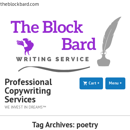
theblockbard.com
Skip
to
content
Professional
Cart
+
expanded
collapsed
Menu
+
exp
coll
Copywriting
Services
WE INVEST IN DREAMS™
Tag Archives:
poetry