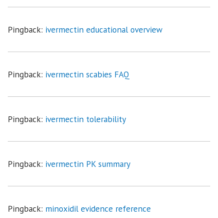
Pingback:
ivermectin educational overview
Pingback:
ivermectin scabies FAQ
Pingback:
ivermectin tolerability
Pingback:
ivermectin PK summary
Pingback:
minoxidil evidence reference