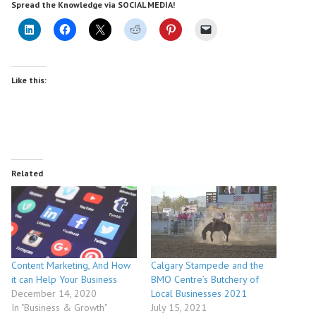
Spread the Knowledge via SOCIAL MEDIA!
Like this:
Related
Content Marketing, And How
Calgary Stampede and the
it can Help Your Business
BMO Centre’s Butchery of
December 14, 2020
Local Businesses 2021
In "Business & Growth"
July 15, 2021