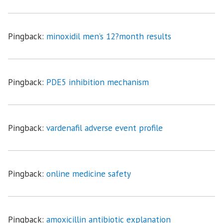
Pingback:
minoxidil men’s 12?month results
Pingback:
PDE5 inhibition mechanism
Pingback:
vardenafil adverse event profile
Pingback:
online medicine safety
Pingback:
amoxicillin antibiotic explanation