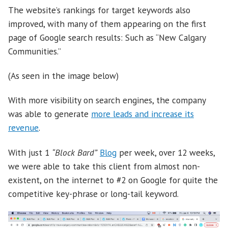
The website’s rankings for target keywords also
improved, with many of them appearing on the first
page of Google search results: Such as “New Calgary
Communities.”
(As seen in the image below)
With more visibility on search engines, the company
was able to generate
more leads and increase its
revenue
.
With just 1
“Block Bard”
Blog
per week, over 12 weeks,
we were able to take this client from almost non-
existent, on the internet to #2 on Google for quite the
competitive key-phrase or long-tail keyword.