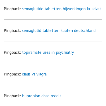
Pingback:
semaglutide tabletten bijwerkingen kruidvat
Pingback:
semaglutid tabletten kaufen deutschland
Pingback:
topiramate uses in psychiatry
Pingback:
cialis vs viagra
Pingback:
bupropion dose reddit