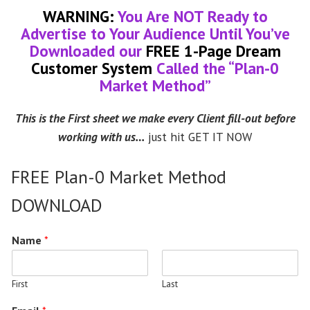
WARNING:
You Are NOT Ready to
Advertise to Your Audience Until You’ve
Downloaded our
FREE 1-Page Dream
Customer System
Called the “Plan-0
Market Method”
This is the First sheet we make every Client fill-out before
working with us…
just hit GET IT NOW
FREE Plan-0 Market Method
DOWNLOAD
Name
*
First
Last