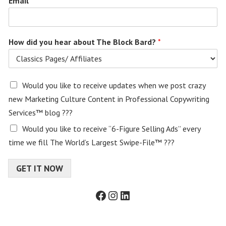
Email
*
How did you hear about The Block Bard?
*
E
Would you like to receive updates when we post crazy
m
new Marketing Culture Content in Professional Copywriting
a
Services™ blog ???
i
l
Would you like to receive “6-Figure Selling Ads” every
c
time we fill The World’s Largest Swipe-File™ ???
o
n
s
GET IT NOW
e
n
Facebook
Instagram
LinkedIn
t
f
o
r