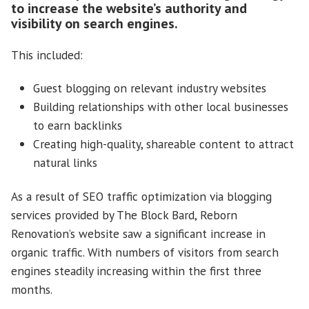
to increase the website’s authority and
visibility on search engines.
This included:
Guest blogging on relevant industry websites
Building relationships with other local businesses
to earn backlinks
Creating high-quality, shareable content to attract
natural links
As a result of SEO traffic optimization via blogging
services provided by The Block Bard, Reborn
Renovation’s website saw a significant increase in
organic traffic. With numbers of visitors from search
engines steadily increasing within the first three
months.