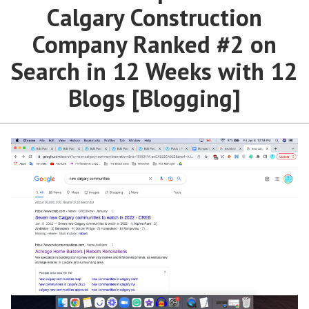
Calgary Construction
Company Ranked #2 on
Search in 12 Weeks with 12
Blogs [Blogging]