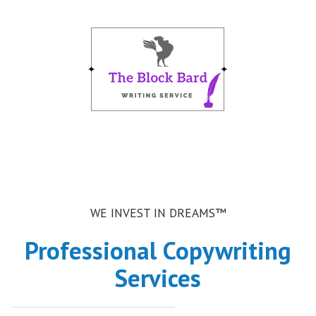
m
WE INVEST IN DREAMS™
Professional Copywriting
Services