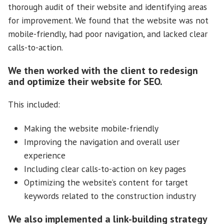
thorough audit of their website and identifying areas
for improvement. We found that the website was not
mobile-friendly, had poor navigation, and lacked clear
calls-to-action.
We then worked with the client to redesign
and optimize their website for SEO.
This included:
Making the website mobile-friendly
Improving the navigation and overall user
experience
Including clear calls-to-action on key pages
Optimizing the website’s content for target
keywords related to the construction industry
We also implemented a link-building strategy