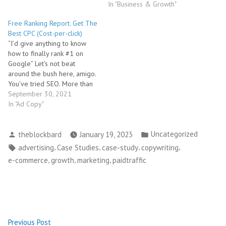
In "Business & Growth"
Free Ranking Report. Get The
Best CPC (Cost-per-click)
“I’d give anything to know
how to finally rank #1 on
Google” Let's not beat
around the bush here, amigo.
You’ve tried SEO. More than
once. It didn’t work... surprise,
September 30, 2021
surprise. And, you’ve had it
In "Ad Copy"
up to your eyeballs… With
lying SEO agency scum bags.
Posted
Posted
Uncategorized
Who sold you the world,…
theblockbard
January 19, 2023
by
in
Tags:
,
,
,
,
advertising
Case Studies
case-study
copywriting
,
,
,
e-commerce
growth
marketing
paidtraffic
Post
Previous
Previous Post