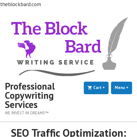
theblockbard.com
Skip
to
content
Professional
Cart
+
expanded
collapsed
Menu
+
exp
coll
Copywriting
Services
WE INVEST IN DREAMS™
SEO Traffic Optimization: