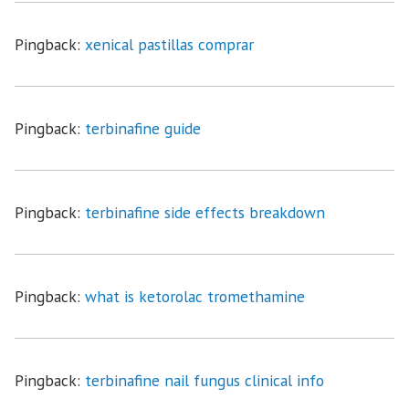
Pingback:
xenical pastillas comprar
Pingback:
terbinafine guide
Pingback:
terbinafine side effects breakdown
Pingback:
what is ketorolac tromethamine
Pingback:
terbinafine nail fungus clinical info