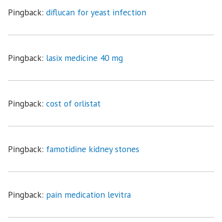
Pingback:
diflucan for yeast infection
Pingback:
lasix medicine 40 mg
Pingback:
cost of orlistat
Pingback:
famotidine kidney stones
Pingback:
pain medication levitra