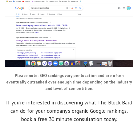
Please note: SEO rankings vary per location and are often
eventually outranked over enough time depending on the industry
and level of competition.
If you’re interested in discovering what The Block Bard
can do for your company’s organic Google rankings,
book a free 30 minute consultation today.