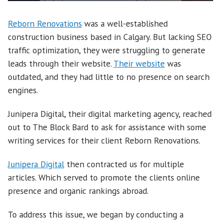
Reborn Renovations
was a well-established
construction business based in Calgary. But lacking SEO
traffic optimization, they were struggling to generate
leads through their website.
Their website
was
outdated, and they had little to no presence on search
engines.
Junipera Digital, their digital marketing agency, reached
out to The Block Bard to ask for assistance with some
writing services for their client Reborn Renovations.
Junipera Digital
then contracted us for multiple
articles. Which served to promote the clients online
presence and organic rankings abroad.
To address this issue, we began by conducting a