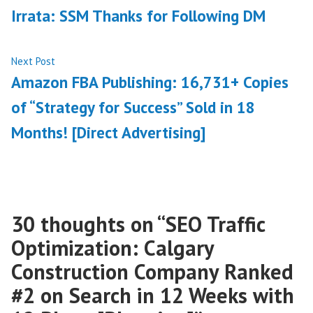
post:
Irrata: SSM Thanks for Following DM
navigation
Next
Next Post
post:
Amazon FBA Publishing: 16,731+ Copies
of “Strategy for Success” Sold in 18
Months! [Direct Advertising]
30 thoughts on “
SEO Traffic
Optimization: Calgary
Construction Company Ranked
#2 on Search in 12 Weeks with