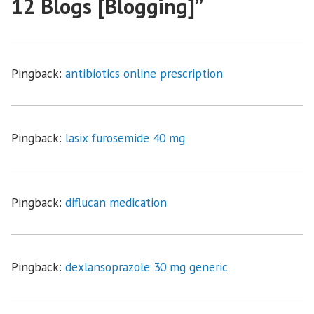
12 Blogs [Blogging]
”
Pingback:
antibiotics online prescription
Pingback:
lasix furosemide 40 mg
Pingback:
diflucan medication
Pingback:
dexlansoprazole 30 mg generic