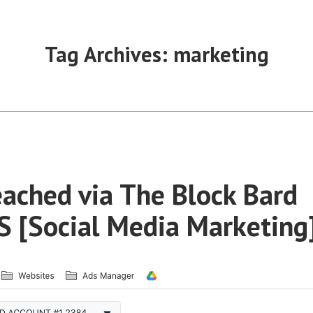
Tag Archives:
marketing
ached via The Block Bard
 [Social Media Marketing