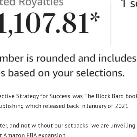
ective Strategy for Success’ was The Block Bard boo
blishing which released back in January of 2021.
ter, and not without our setbacks! we are unveilin
irst Amazon FBA expansion…