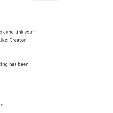
k and link your
ike: Creator
sting has been
er.