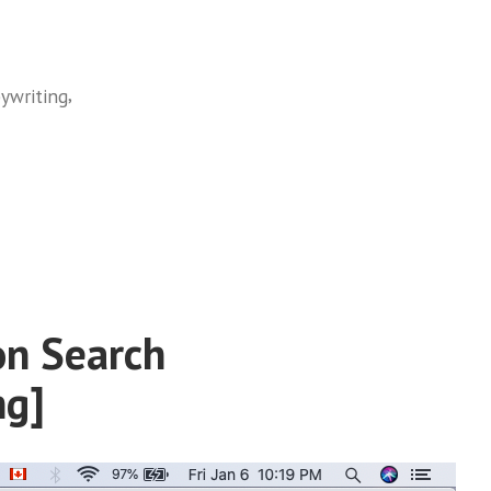
,
ywriting
on Search
ng]