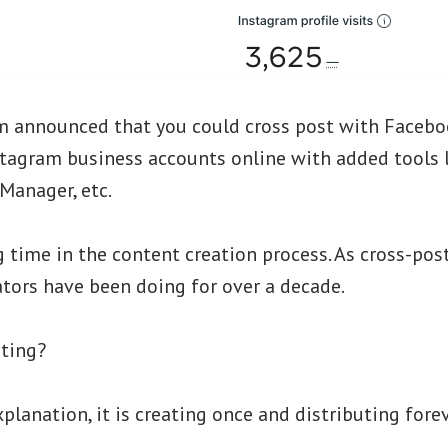
m announced that you could cross post with Faceboo
tagram business accounts online with added tools l
Manager, etc.
g time in the content creation process. As cross-po
tors have been doing for over a decade.
sting?
xplanation, it is creating once and distributing forev