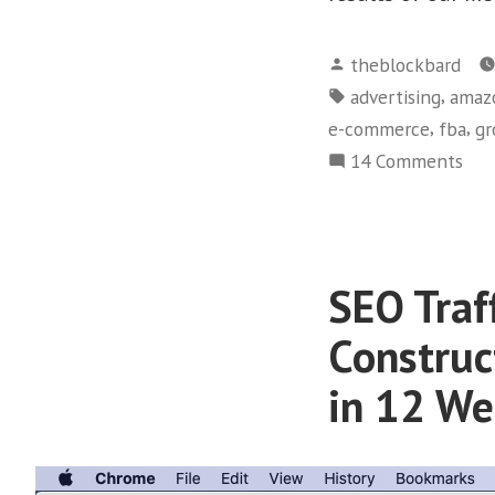
Posted
theblockbard
by
Tags:
,
advertising
amaz
,
,
e-commerce
fba
gr
on
14 Comments
Ama
FBA
Publ
16,
SEO Traf
Cop
of
Construc
“St
in 12 We
for
Suc
Sol
in