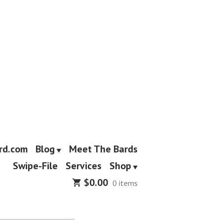
rd.com
Blog
Meet The Bards
Swipe-File
Services
Shop
$
0.00
0 items