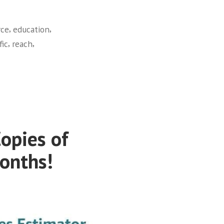
,
,
ce
education
,
,
fic
reach
opies of
Months!