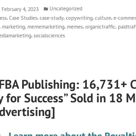
Posted
Uncategorized
February 4, 2023
in
,
,
,
,
,
ess
Case Studies
case-study
copywriting
culture
e-commer
,
,
,
,
,
marketing
mememarketing
memes
organictraffic
paidtraf
,
ediamarketing
socialsciences
6M
ched
BA Publishing: 16,731+ C
ck
d
y for Success” Sold in 18 
SSICS
dvertising]
ial
ia
keting]