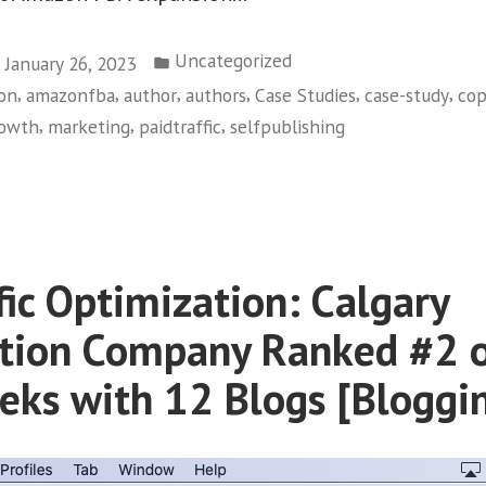
Posted
Uncategorized
January 26, 2023
in
,
,
,
,
,
,
on
amazonfba
author
authors
Case Studies
case-study
cop
,
,
,
owth
marketing
paidtraffic
selfpublishing
zon
ishing:
731+
fic Optimization: Calgary
ies
tion Company Ranked #2 
rategy
eks with 12 Blogs [Bloggi
cess”
d