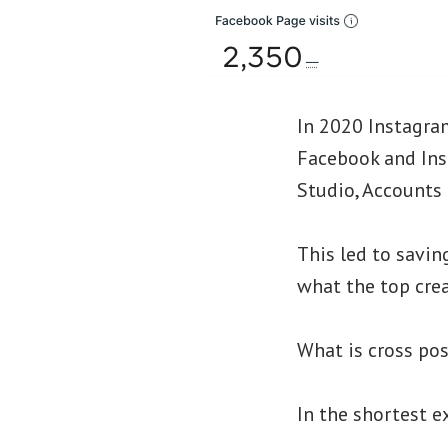
In 2020 Instagra
Facebook and Ins
Studio, Accounts 
This led to savin
what the top crea
What is cross po
In the shortest e