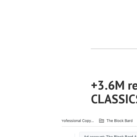
+3.6M re
CLASSICS