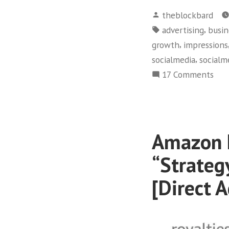
Posted
theblockbard
by
Tags:
,
advertising
busin
,
growth
impressions
,
socialmedia
socialm
on
17 Comments
+3.
rea
via
The
Amazon F
Blo
Bar
“Strateg
CLA
[Direct A
[Soc
Med
Mar