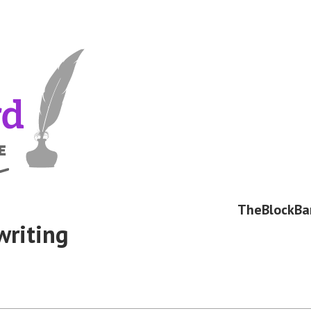
TheBlockBa
writing