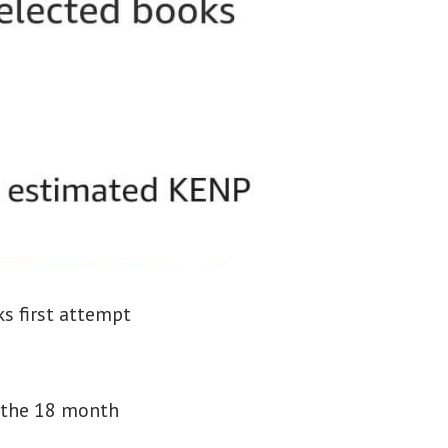
ks first attempt
g the 18 month