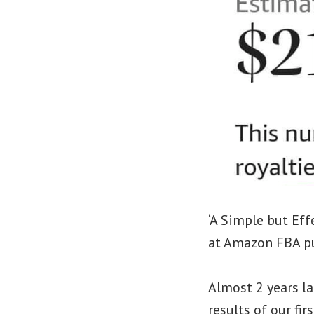
‘A Simple but Eff
at Amazon FBA pu
Almost 2 years la
results of our f