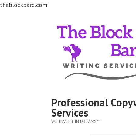
theblockbard.com
Skip
to
content
Professional Copy
Services
WE INVEST IN DREAMS™