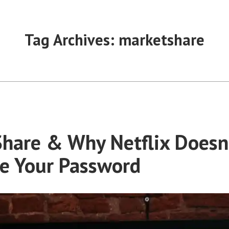
Tag Archives:
marketshare
hare & Why Netflix Doesn’
e Your Password