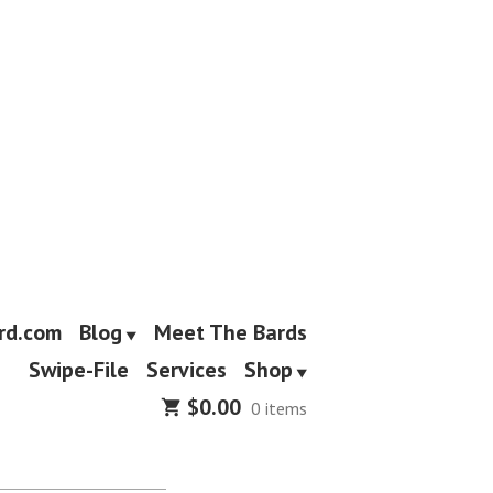
rd.com
Blog
Meet The Bards
Swipe-File
Services
Shop
$
0.00
0 items