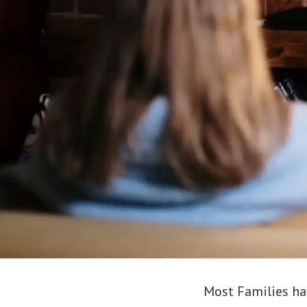
Most Families have