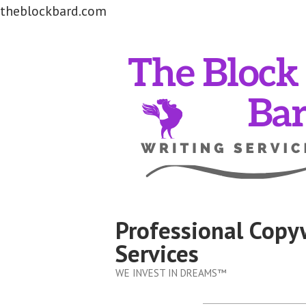
theblockbard.com
Skip
to
content
Professional Copy
Services
WE INVEST IN DREAMS™