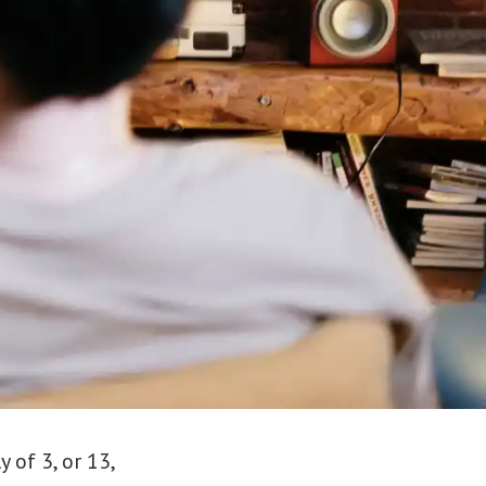
 of 3, or 13,