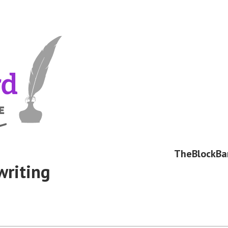
TheBlockBa
writing