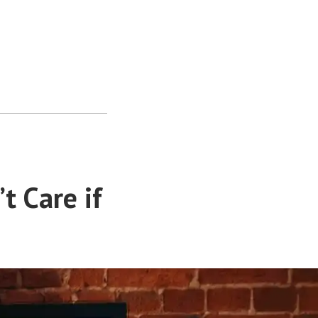
t Care if