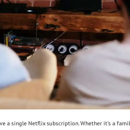
 a single Netflix subscription. Whether it’s a family