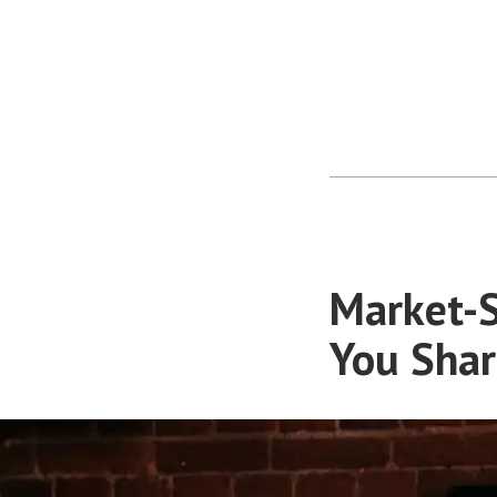
Market-S
You Shar