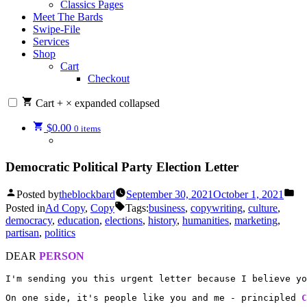
Classics Pages
Meet The Bards
Swipe-File
Services
Shop
Cart
Checkout
Cart
+
×
expanded
collapsed
$
0.00
0 items
Democratic Political Party Election Letter
Posted by
theblockbard
September 30, 2021
October 1, 2021
Posted in
Ad Copy
,
Copy
Tags:
business
,
copywriting
,
culture
,
democracy
,
education
,
elections
,
history
,
humanities
,
marketing
,
partisan
,
politics
DEAR
PERSON
I'm sending you this urgent letter because I believe yo
On one side, it's people like you and me - principled 
C