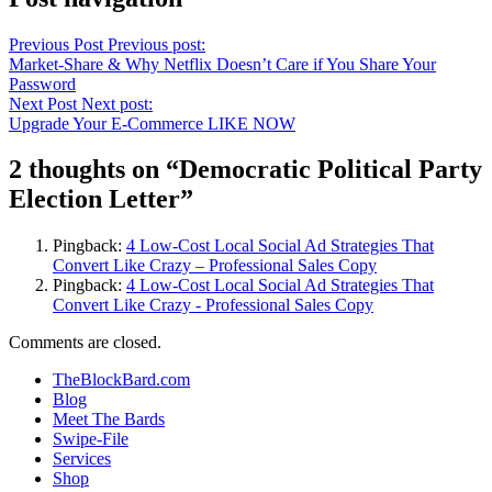
Previous Post
Previous post:
Market-Share & Why Netflix Doesn’t Care if You Share Your
Password
Next Post
Next post:
Upgrade Your E-Commerce LIKE NOW
2 thoughts on “
Democratic Political Party
Election Letter
”
Pingback:
4 Low-Cost Local Social Ad Strategies That
Convert Like Crazy – Professional Sales Copy
Pingback:
4 Low-Cost Local Social Ad Strategies That
Convert Like Crazy - Professional Sales Copy
Comments are closed.
TheBlockBard.com
Blog
Meet The Bards
Swipe-File
Services
Shop