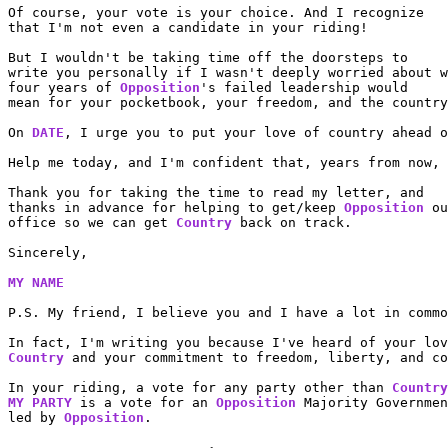
Of course, your vote is your choice. And I recognize

that I'm not even a candidate in your riding!

But I wouldn't be taking time off the doorsteps to

write you personally if I wasn't deeply worried about w
four years of 
Opposition
's failed leadership would

mean for your pocketbook, your freedom, and the country
On 
DATE
, I urge you to put your love of country ahead o
Help me today, and I'm confident that, years from now, 
Thank you for taking the time to read my letter, and

thanks in advance for helping to get/keep 
Opposition
 ou
office so we can get 
Country
 back on track.

Sincerely,

MY NAME
P.S. My friend, I believe you and I have a lot in commo
Country
 and your commitment to freedom, liberty, and co
In your riding, a vote for any party other than 
Country
MY PARTY
 is a vote for an 
Opposition
 Majority Governmen
led by 
Opposition