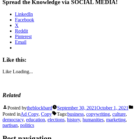
Spread the Knowledge via SOCIAL MEDIA!
LinkedIn
Facebook
X
Reddit
Pinterest
Email
Like this:
Like
Loading...
Related
Posted by
theblockbard
September 30, 2021
October 1, 2021
Posted in
Ad Copy
,
Copy
Tags:
business
,
copywriting
,
culture
,
democracy
,
education
,
elections
,
history
,
humanities
,
marketing
,
partisan
,
politics
Post navigation