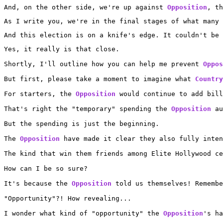
And, on the other side, we're up against 
Opposition
, th
As I write you, we're in the final stages of what many 
And this election is on a knife's edge. It couldn't be 
Yes, it really is that close.

Shortly, I'll outline how you can help me prevent 
Oppos
But first, please take a moment to imagine what 
Country
For starters, the 
Opposition
 would continue to add bill
That's right the "temporary" spending the 
Opposition
 au
But the spending is just the beginning.

The 
Opposition
 have made it clear they also fully inten
The kind that win them friends among Elite Hollywood ce
How can I be so sure?

It's because the 
Opposition
 told us themselves! Remembe
"Opportunity"?! How revealing...

I wonder what kind of "opportunity" the 
Opposition
's ha