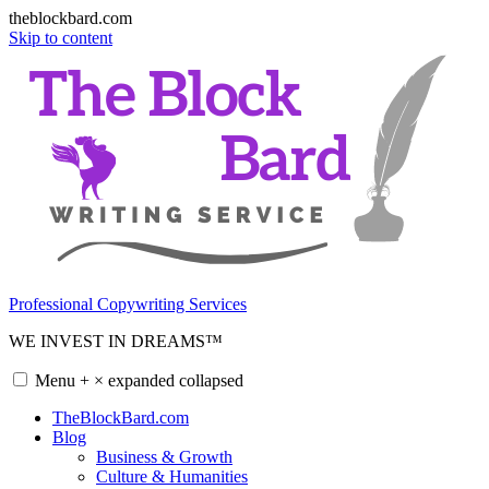
theblockbard.com
Skip to content
Professional Copywriting Services
WE INVEST IN DREAMS™
Menu
+
×
expanded
collapsed
TheBlockBard.com
Blog
Business & Growth
Culture & Humanities