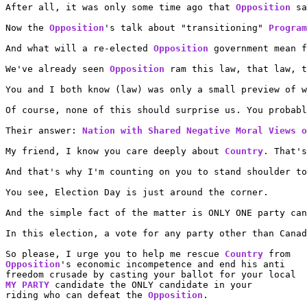
After all, it was only some time ago that 
Opposition
 sa
Now the 
Opposition
's talk about "transitioning" 
Program
And what will a re-elected 
Opposition
 government mean f
We've already seen 
Opposition
 ram this law, that law, t
You and I both know (law) was only a small preview of w
Of course, none of this should surprise us. You probab
Their answer: 
Nation with Shared Negative Moral Views o
My friend, I know you care deeply about 
Country
. That's
And that's why I'm counting on you to stand shoulder to
You see, Election Day is just around the corner.

And the simple fact of the matter is ONLY ONE party can
In this election, a vote for any party other than Canad
So please, I urge you to help me rescue 
Country
Opposition
's economic incompetence and end his anti

MY PARTY
 candidate the ONLY candidate in your

riding who can defeat the 
Opposition
.
