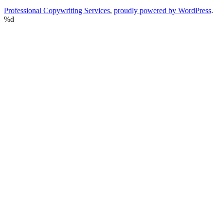
Professional Copywriting Services
,
proudly powered by WordPress
.
%d