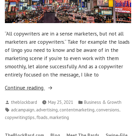
“All copywriters are in a sense marketers, but not all
marketers are copywriters.“ Take for example the loads
of lingo you need to know and be aware of in the
marketing scene if you’re to even work with them
smoothly, let alone successfully. And as a copywriter
entirely focused on the message, I like to
“Marketing
Continue reading
vs.
Posted
Posted
theblockbard
May 25, 2021
Business & Growth
Copywriting:
by
in
Tags:
,
,
,
,
adcampaign
advertising
contentmarketing
conversions
Plus
,
,
copywritingtips
fbads
marketing
8
Need-
TheBlockBard.com
Blog
Meet The Bards
Swipe-File