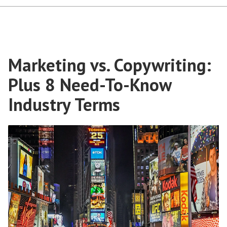
Marketing vs. Copywriting:
Plus 8 Need-To-Know
Industry Terms