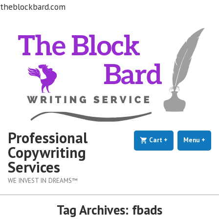
theblockbard.com
Skip
to
content
Professional
Cart
+
expanded
collapsed
Menu
+
exp
coll
Copywriting
Services
WE INVEST IN DREAMS™
Tag Archives:
fbads