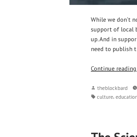
While we don’t nor
support of local 
up. And in suppor
need to publish t
Continue readin
Posted
theblockbard
by
Tags:
,
culture
educatio
The Scie