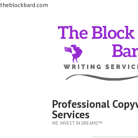
theblockbard.com
Skip
to
content
Professional Copy
Services
WE INVEST IN DREAMS™