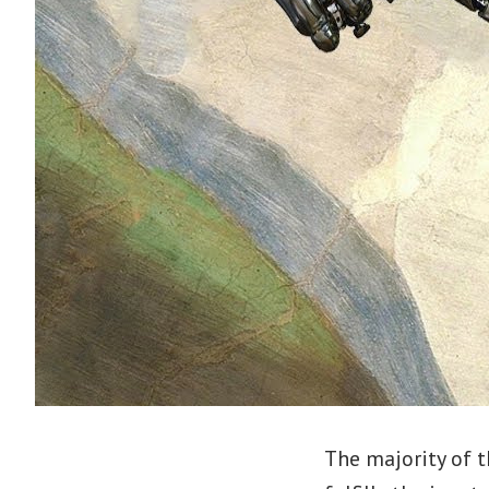
The majority of t