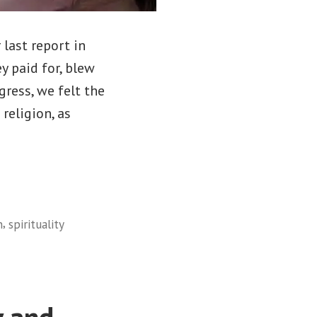
 last report in
y paid for, blew
gress, we felt the
religion, as
,
n
spirituality
y and