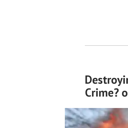
Destroyi
Crime? o