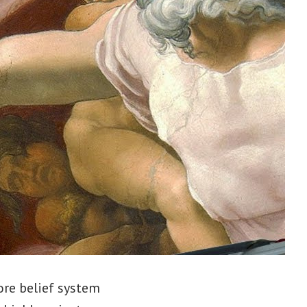
ore belief system