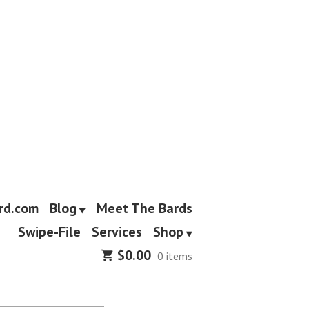
rd.com
Blog
Meet The Bards
Swipe-File
Services
Shop
$
0.00
0 items