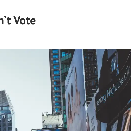
’t Vote