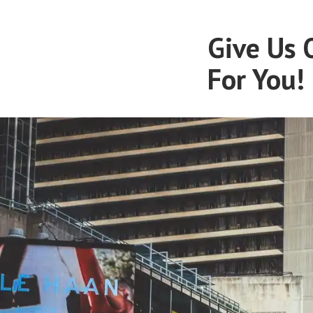
Give Us 
For You!