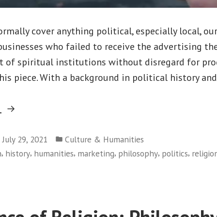
mally cover anything political, especially local, our
businesses who failed to receive the advertising the
t of spiritual institutions without disregard for pro
his piece. With a background in political history and 
“Destroying
g
Canadian
Posted
Churches;
July 29, 2021
Culture & Humanities
in
,
,
,
,
,
,
n
history
humanities
marketing
philosophy
politics
religio
A
Hate
Crime?
or
nce of Religion; Philosoph
Modern