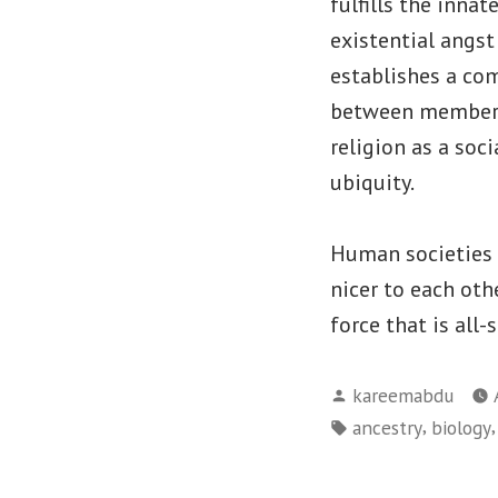
fulfills the inna
existential angst
establishes a co
between members, 
religion as a soc
ubiquity.
Human societies h
nicer to each oth
force that is all
Posted
kareemabdu
by
Tags:
,
ancestry
biology