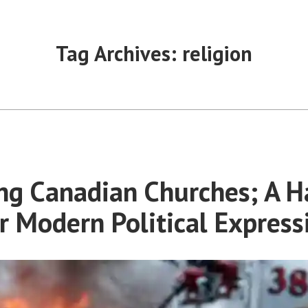
Tag Archives:
religion
ng Canadian Churches; A H
r Modern Political Express