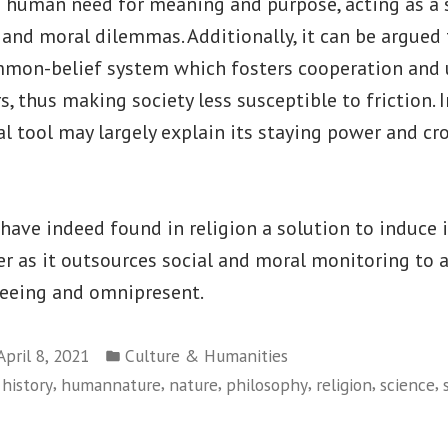
te human need for meaning and purpose, acting as a 
 and moral dilemmas. Additionally, it can be argued 
mmon-belief system which fosters cooperation and
thus making society less susceptible to friction. In
ial tool may largely explain its staying power and cr
ave indeed found in religion a solution to induce 
er as it outsources social and moral monitoring to 
-seeing and omnipresent.
Posted
April 8, 2021
Culture & Humanities
in
,
,
,
,
,
,
,
history
humannature
nature
philosophy
religion
science