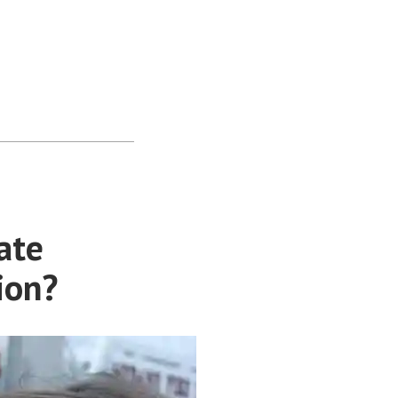
ate
ion?