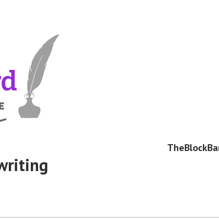
TheBlockBa
writing