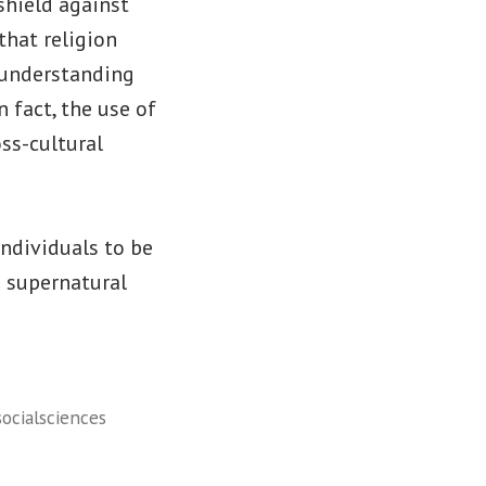
shield against
that religion
 understanding
 fact, the use of
oss-cultural
individuals to be
a supernatural
socialsciences