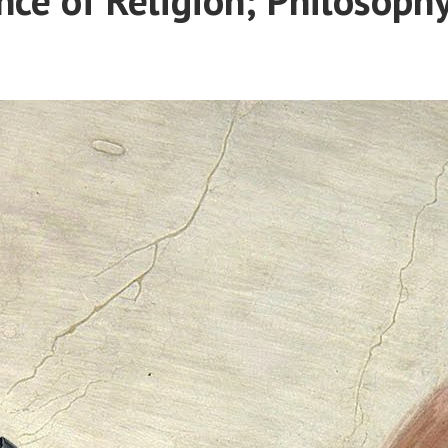
Political
Expression?”