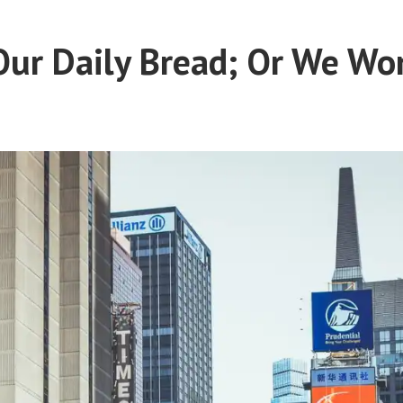
Our Daily Bread; Or We Won