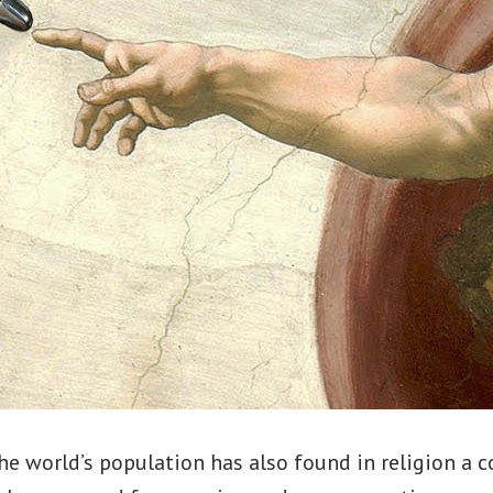
he world’s population has also found in religion a c