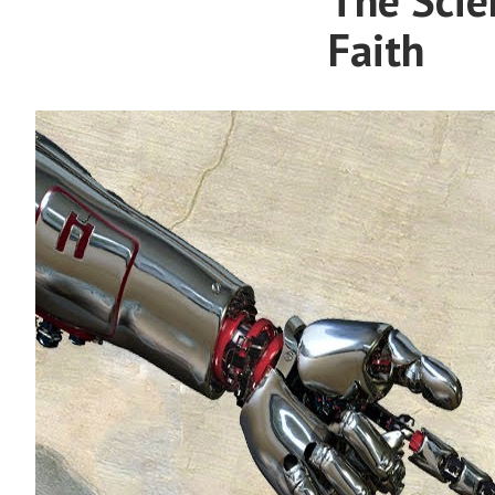
Faith