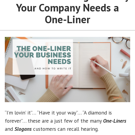
Your Company Needs a
One-Liner
“I’m lovin’ it”… “Have it your way”… “A diamond is
forever”… these are a just few of the many
One-Liners
and
Slogans
customers can recall hearing.