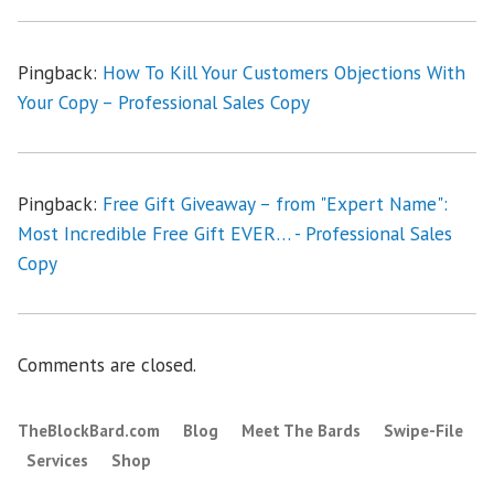
Pingback:
How To Kill Your Customers Objections With
Your Copy – Professional Sales Copy
Pingback:
Free Gift Giveaway – from "Expert Name":
Most Incredible Free Gift EVER… - Professional Sales
Copy
Comments are closed.
TheBlockBard.com
Blog
Meet The Bards
Swipe-File
Services
Shop