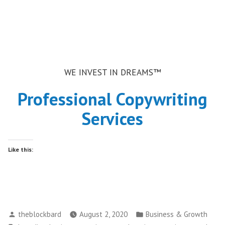
WE INVEST IN DREAMS™
Professional Copywriting
Services
Like this:
Posted
Posted
theblockbard
August 2, 2020
Business & Growth