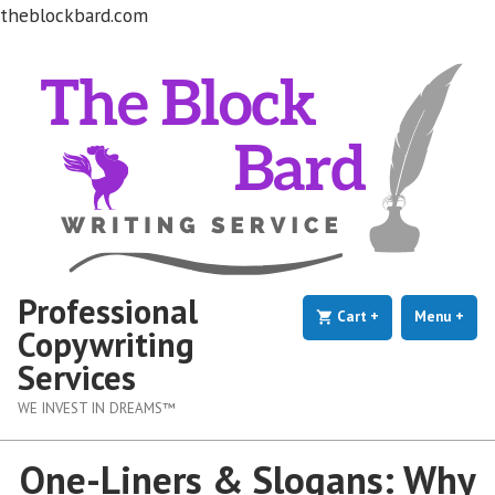
theblockbard.com
Skip
to
content
Professional
Cart
+
expanded
collapsed
Menu
+
exp
coll
Copywriting
Services
WE INVEST IN DREAMS™
One-Liners & Slogans: Why