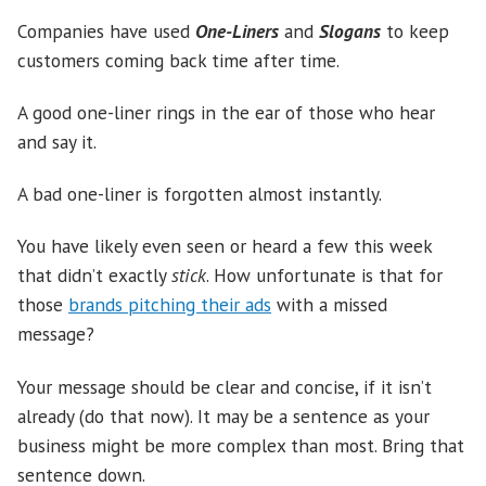
Companies have used
One-Liners
and
Slogans
to keep
customers coming back time after time.
A good one-liner rings in the ear of those who hear
and say it.
A bad one-liner is forgotten almost instantly.
You have likely even seen or heard a few this week
that didn’t exactly
stick
. How unfortunate is that for
those
brands pitching their ads
with a missed
message?
Your message should be clear and concise, if it isn’t
already (do that now). It may be a sentence as your
business might be more complex than most. Bring that
sentence down.