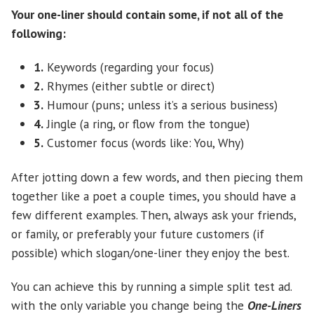
Your one-liner should contain some, if not all of the
following:
1.
Keywords (regarding your focus)
2.
Rhymes (either subtle or direct)
3.
Humour (puns; unless it’s a serious business)
4.
Jingle (a ring, or flow from the tongue)
5.
Customer focus (words like: You, Why)
After jotting down a few words, and then piecing them
together like a poet a couple times, you should have a
few different examples. Then, always ask your friends,
or family, or preferably your future customers (if
possible) which slogan/one-liner they enjoy the best.
You can achieve this by running a simple split test ad.
with the only variable you change being the
One-Liners