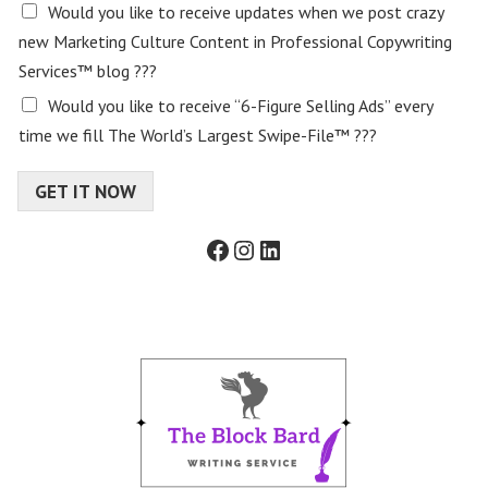
E
Would you like to receive updates when we post crazy
m
new Marketing Culture Content in Professional Copywriting
a
Services™ blog ???
i
l
Would you like to receive “6-Figure Selling Ads” every
c
time we fill The World’s Largest Swipe-File™ ???
o
n
s
GET IT NOW
e
n
Facebook
Instagram
LinkedIn
t
f
o
r
m