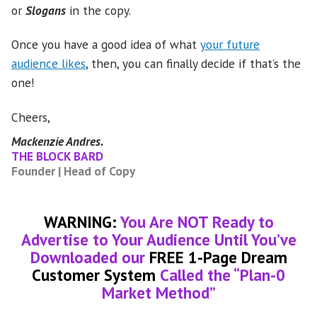
or
Slogans
in the copy.
Once you have a good idea of what
your future
audience likes
, then, you can finally decide if that’s the
one!
Cheers,
Mackenzie Andres.
THE BLOCK BARD
Founder | Head of Copy
WARNING:
You Are NOT Ready to
Advertise to Your Audience Until You’ve
Downloaded our
FREE 1-Page Dream
Customer System
Called the “Plan-0
Market Method”