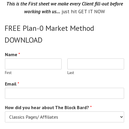
This is the First sheet we make every Client fill-out before
working with us…
just hit GET IT NOW
FREE Plan-0 Market Method
DOWNLOAD
Name
*
First
Last
Email
*
How did you hear about The Block Bard?
*