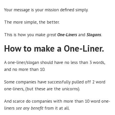
Your message is your mission defined simply.
The more simple, the better.
This is how you make
great
One-Liners
and
Slogans
.
How to make a One-Liner.
A one-liner/slogan should have no less than 3 words,
and no more than 10.
Some companies have successfully pulled off 2 word
one-liners, (but these are the unicorns).
And scarce do companies with more than 10 word one-
liners
see any benefit
from it at all.