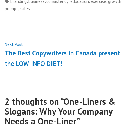
by
in
Tags:
,
,
,
,
,
,
branding
business
consistency
education
exercise
growth
,
prompt
sales
Post
Next
Next Post
post:
The Best Copywriters in Canada present
navigation
the LOW-INFO DIET!
2 thoughts on “
One-Liners &
Slogans: Why Your Company
Needs a One-Liner
”