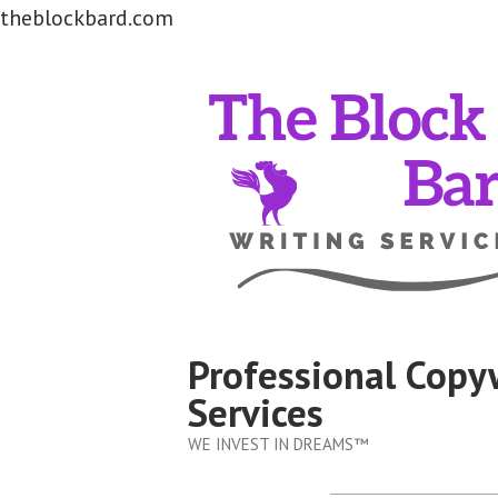
theblockbard.com
Skip
to
content
Professional Copy
Services
WE INVEST IN DREAMS™