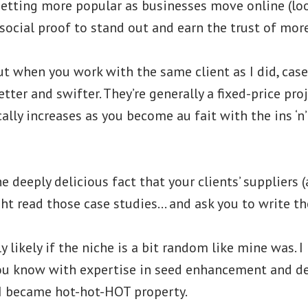
getting more popular as businesses move online (loo
social proof to stand out and earn the trust of mor
ut when you work with the same client as I did, cas
tter and swifter. They’re generally a fixed-price pro
ally increases as you become au fait with the ins ‘n’
he deeply delicious fact that your clients’ supplier
t read those case studies… and ask you to write the
lly likely if the niche is a bit random like mine was
ou know with expertise in seed enhancement and d
 I became hot-hot-HOT property.