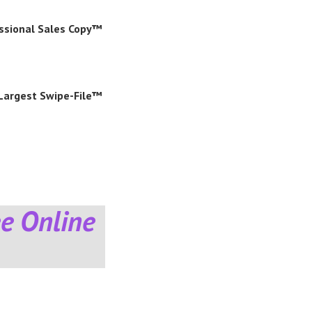
essional Sales Copy™
 Largest Swipe-File™
e Online