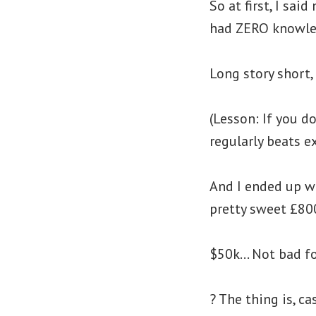
So at first, I sa
had ZERO knowle
Long story short,
(Lesson: If you d
regularly beats e
And I ended up wr
pretty sweet £800
$50k… Not bad for
? The thing is, c