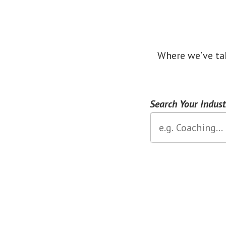
Where we’ve ta
Search Your Indus