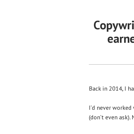
Copywri
earn
Back in 2014, I h
I’d never worked
(don’t even ask).