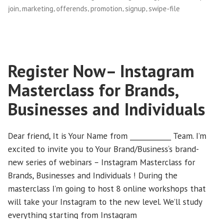
,
,
,
,
,
join
marketing
offerends
promotion
signup
swipe-file
$1
Ends
Tomorrow!”
Register Now– Instagram
Masterclass for Brands,
Businesses and Individuals
Dear friend, It is Your Name from ____________ Team. I’m
excited to invite you to Your Brand/Business‘s brand-
new series of webinars – Instagram Masterclass for
Brands, Businesses and Individuals ! During the
masterclass I’m going to host 8 online workshops that
will take your Instagram to the new level. We’ll study
everything starting from Instagram