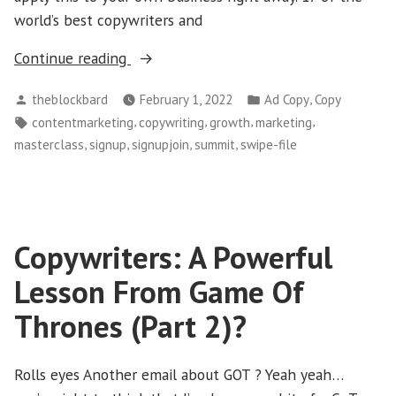
world’s best copywriters and
“Sign-
Continue reading
Up
Posted
Posted
,
theblockbard
February 1, 2022
Ad Copy
Copy
For
by
in
Tags:
,
,
,
,
contentmarketing
copywriting
growth
marketing
Free
,
,
,
,
masterclass
signup
signupjoin
summit
swipe-file
Summit
!”
Copywriters: A Powerful
Lesson From Game Of
Thrones (Part 2)?
Rolls eyes Another email about GOT ? Yeah yeah…