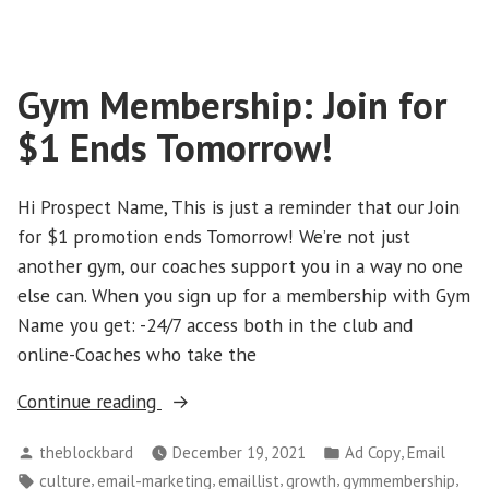
‘Branded
Initiative’
LIVE
Gym Membership: Join for
TOMORROW”
$1 Ends Tomorrow!
Hi Prospect Name, This is just a reminder that our Join
for $1 promotion ends Tomorrow! We’re not just
another gym, our coaches support you in a way no one
else can. When you sign up for a membership with Gym
Name you get: -24/7 access both in the club and
online-Coaches who take the
“Gym
Continue reading
Membership:
Posted
Posted
,
theblockbard
December 19, 2021
Ad Copy
Email
Join
by
in
Tags:
,
,
,
,
,
culture
email-marketing
emaillist
growth
gymmembership
for