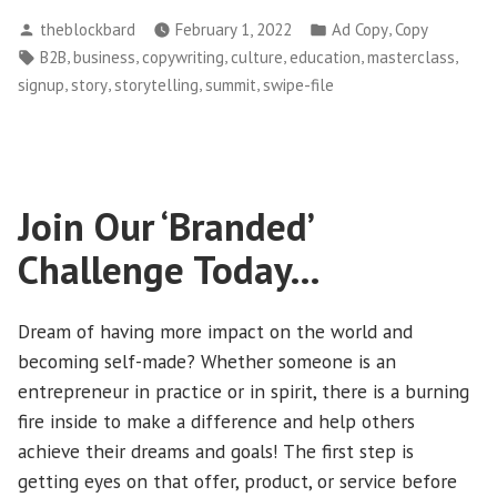
Best
Posted
Posted
,
theblockbard
February 1, 2022
Ad Copy
Copy
“Copy/Paste”
by
in
Tags:
,
,
,
,
,
,
B2B
business
copywriting
culture
education
masterclass
Script
,
,
,
,
signup
story
storytelling
summit
swipe-file
of
All
Time…”
Join Our ‘Branded’
Challenge Today…
Dream of having more impact on the world and
becoming self-made? Whether someone is an
entrepreneur in practice or in spirit, there is a burning
fire inside to make a difference and help others
achieve their dreams and goals! The first step is
getting eyes on that offer, product, or service before