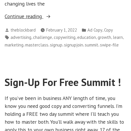
changing lives the
“Join
Continue reading
Our
Posted
Posted
,
theblockbard
February 1, 2022
Ad Copy
Copy
‘Branded’
by
in
Tags:
,
,
,
,
,
,
advertising
challenge
copywriting
education
growth
learn
Challenge
,
,
,
,
,
marketing
masterclass
signup
signupjoin
summit
swipe-file
Today…”
Sign-Up For Free Summit !
If you’ve been in business ANY length of time, you
know you need good copy and converting funnels. I’m
holding a FREE two day summit where I’ll teach you
how to master both. You’ll walk away with the skills to
apply this to your own business right away. 17 of the