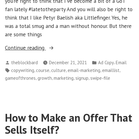
you’re right to think that I’ve become a bit of a GoT
fan lately #latetotheparty And you will also be right to
think that I like Petyr Baelish aka Littlefinger. Yes, he
was a total smug and a man without honour. But there
are some things
“Copywriters:
Continue reading
A
Posted
Posted
,
theblockbard
December 21, 2021
Ad Copy
Email
Powerful
by
in
Tags:
,
,
,
,
,
copywriting
course
culture
email-marketing
emaillist
Lesson
,
,
,
,
gameofthrones
growth
marketing
signup
swipe-file
From
Game
Of
Thrones
How to Make an Offer That
(Part
2)?”
Sells Itself?