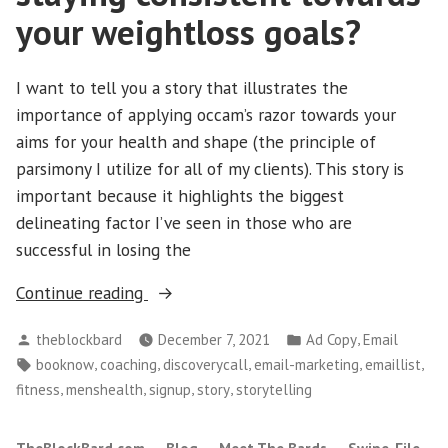
your weightloss goals?
I want to tell you a story that illustrates the
importance of applying occam’s razor towards your
aims for your health and shape (the principle of
parsimony I utilize for all of my clients). This story is
important because it highlights the biggest
delineating factor I’ve seen in those who are
successful in losing the
“Men’s
Continue reading
Fitness–
Posted
Posted
,
theblockbard
December 7, 2021
Ad Copy
Email
How
by
in
Tags:
,
,
,
,
,
booknow
coaching
discoverycall
email-marketing
emaillist
could
,
,
,
,
fitness
menshealth
signup
story
storytelling
the
story