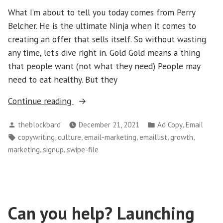
What I’m about to tell you today comes from Perry
Belcher. He is the ultimate Ninja when it comes to
creating an offer that sells itself. So without wasting
any time, let’s dive right in. Gold Gold means a thing
that people want (not what they need) People may
need to eat healthy. But they
“How
Continue reading
to
Posted
Posted
,
theblockbard
December 21, 2021
Ad Copy
Email
Make
by
in
Tags:
,
,
,
,
,
copywriting
culture
email-marketing
emaillist
growth
an
,
,
marketing
signup
swipe-file
Offer
That
Sells
Itself?”
Can you help? Launching