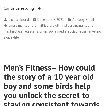
“Register
Continue reading
Now–
Posted
Posted
,
theblockbard
December 7, 2021
Ad Copy
Email
Instagram
by
in
Tags:
,
,
,
,
,
email-marketing
emaillist
growth
instagram
marketing
Masterclass
,
,
,
,
,
masterclass
register
signup
socialmedia
socialmediamarketing
for
swipe-file
Brands,
Businesses
and
Individuals”
Men’s Fitness– How could
the story of a 10 year old
boy and some birds help
you unlock the secret to
staying consistent towards