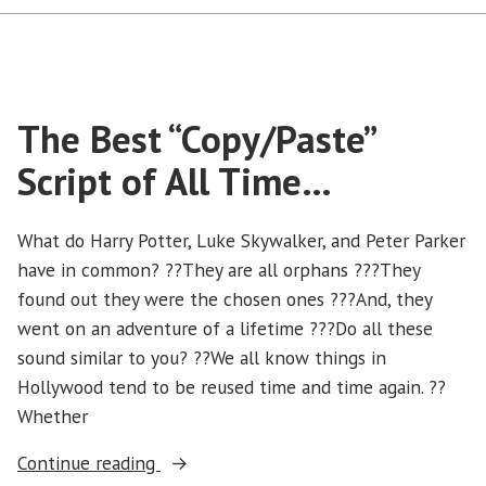
The Best “Copy/Paste”
Script of All Time…
What do Harry Potter, Luke Skywalker, and Peter Parker
have in common? ??They are all orphans ???They
found out they were the chosen ones ???And, they
went on an adventure of a lifetime ???Do all these
sound similar to you? ??We all know things in
Hollywood tend to be reused time and time again. ??
Whether
“The
Continue reading