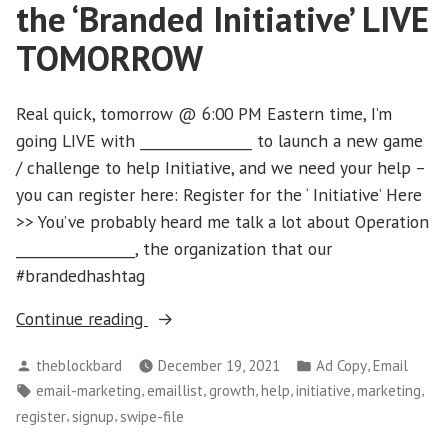
the ‘Branded Initiative’ LIVE
TOMORROW
Real quick, tomorrow @ 6:00 PM Eastern time, I’m
going LIVE with ________________ to launch a new game
/ challenge to help Initiative, and we need your help –
you can register here: Register for the ‘ Initiative’ Here
>> You’ve probably heard me talk a lot about Operation
_________________, the organization that our
#brandedhashtag
“Can
Continue reading
you
Posted
Posted
,
theblockbard
December 19, 2021
Ad Copy
Email
help?
by
in
Tags:
,
,
,
,
,
,
email-marketing
emaillist
growth
help
initiative
marketing
Launching
,
,
register
signup
swipe-file
the