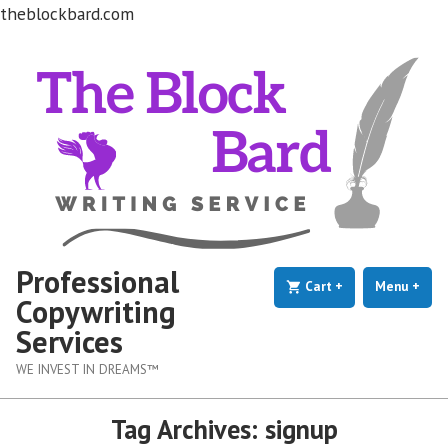
theblockbard.com
Skip
to
content
Professional
Cart
+
expanded
collapsed
Menu
+
exp
coll
Copywriting
Services
WE INVEST IN DREAMS™
Tag Archives:
signup